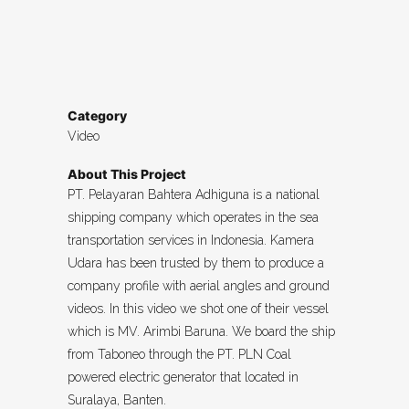
Category
Video
About This Project
PT. Pelayaran Bahtera Adhiguna is a national
shipping company which operates in the sea
transportation services in Indonesia. Kamera
Udara has been trusted by them to produce a
company profile with aerial angles and ground
videos. In this video we shot one of their vessel
which is MV. Arimbi Baruna. We board the ship
from Taboneo through the PT. PLN Coal
powered electric generator that located in
Suralaya, Banten.