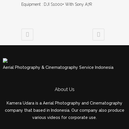
Equipment : DJI S1000+ With Sony A7R
Aerial Photography & Cinematography Service Indonesia
About Us
Kamera Udara is a Aerial Photography and Cinematography
company that based in Indonesia. Our company also produce
various videos for corporate use.