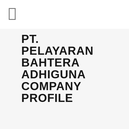
PT.
PELAYARAN
BAHTERA
ADHIGUNA
COMPANY
PROFILE