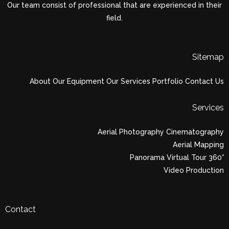
Our team consist of professional that are experienced in their
field.
Sitemap
About
Our Equipment
Our Services
Portfolio
Contact Us
Services
Aerial Photography Cinematography
Aerial Mapping
Panorama Virtual Tour 360°
Video Production
Contact