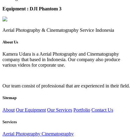
Equipment : DJI Phantom 3
Aerial Photography & Cinematography Service Indonesia
About Us
Kamera Udara is a Aerial Photography and Cinematography
company that based in Indonesia. Our company also produce
various videos for corporate use.
Our team consist of professional that are experienced in their field.
Sitemap
About
Our Equipment
Our Services
Portfolio
Contact Us
Services
Aerial Photography Cinematography