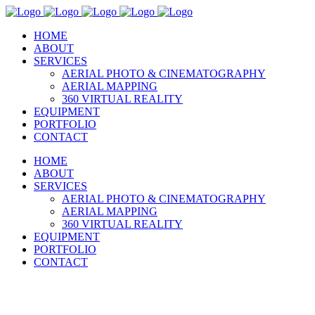
HOME
ABOUT
SERVICES
AERIAL PHOTO & CINEMATOGRAPHY
AERIAL MAPPING
360 VIRTUAL REALITY
EQUIPMENT
PORTFOLIO
CONTACT
HOME
ABOUT
SERVICES
AERIAL PHOTO & CINEMATOGRAPHY
AERIAL MAPPING
360 VIRTUAL REALITY
EQUIPMENT
PORTFOLIO
CONTACT