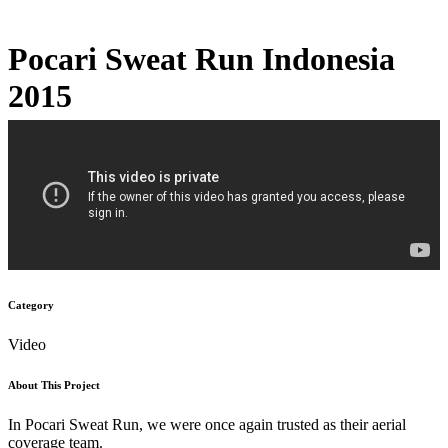
Pocari Sweat Run Indonesia
2015
Category
Video
About This Project
In Pocari Sweat Run, we were once again trusted as their aerial
coverage team.