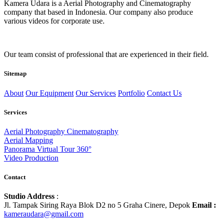
Kamera Udara is a Aerial Photography and Cinematography
company that based in Indonesia. Our company also produce
various videos for corporate use.
Our team consist of professional that are experienced in their field.
Sitemap
About
Our Equipment
Our Services
Portfolio
Contact Us
Services
Aerial Photography Cinematography
Aerial Mapping
Panorama Virtual Tour 360°
Video Production
Contact
Studio Address
:
Jl. Tampak Siring Raya Blok D2 no 5 Graha Cinere, Depok
Email :
kameraudara@gmail.com