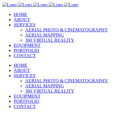
HOME
ABOUT
SERVICES
AERIAL PHOTO & CINEMATOGRAPHY
AERIAL MAPPING
360 VIRTUAL REALITY
EQUIPMENT
PORTFOLIO
CONTACT
HOME
ABOUT
SERVICES
AERIAL PHOTO & CINEMATOGRAPHY
AERIAL MAPPING
360 VIRTUAL REALITY
EQUIPMENT
PORTFOLIO
CONTACT