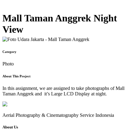
Mall Taman Anggrek Night
View
Category
Photo
About This Project
In this assignment, we are assigned to take photographs of Mall
Taman Anggrek and it’s Large LCD Display at night.
Aerial Photography & Cinematography Service Indonesia
About Us