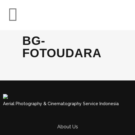
BG-
FOTOUDARA
Aerial Photography & Cinematography Service Indonesia
About Us