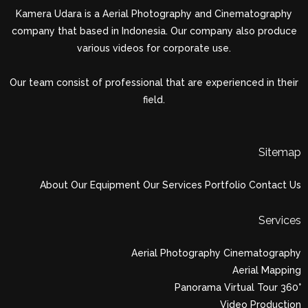
Kamera Udara is a Aerial Photography and Cinematography
company that based in Indonesia. Our company also produce
various videos for corporate use.
Our team consist of professional that are experienced in their
field.
Sitemap
About
Our Equipment
Our Services
Portfolio
Contact Us
Services
Aerial Photography Cinematography
Aerial Mapping
Panorama Virtual Tour 360°
Video Production